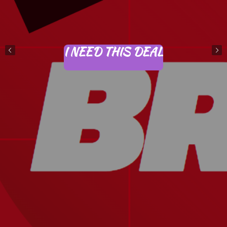
I NEED THIS DEAL