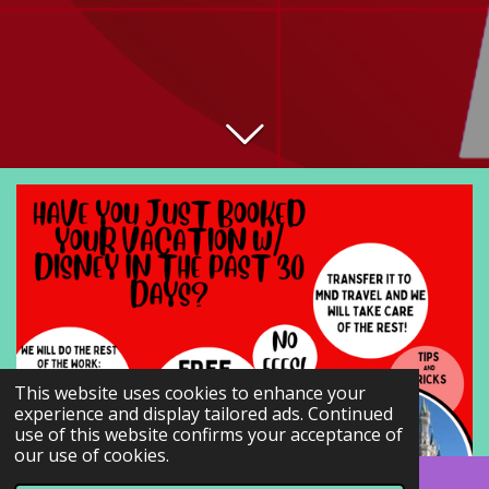
This website uses cookies to enhance your
experience and display tailored ads. Continued
use of this website confirms your acceptance of
our use of cookies.