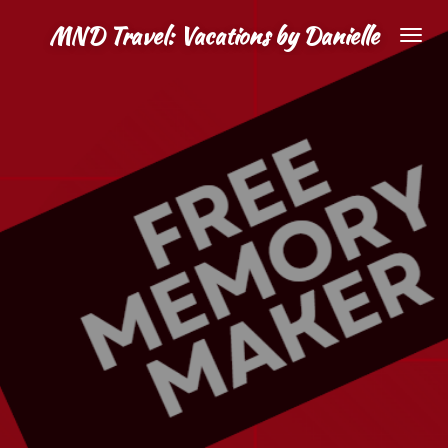
Skip
MND Travel: Vacations by Danielle
to
main
content